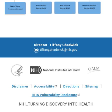
Director: Tiffany Chadwick
tiffany.chadwick@nih.gov
|
|
|
|
Disclaimer
Accessibility
Directions
Sitemap
HHS Vulnerability Disclosure
NIH...TURNING DISCOVERY INTO HEALTH