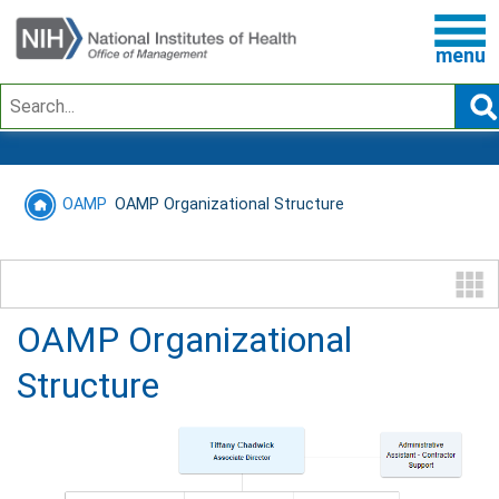
menu
Search
OAMP
OAMP Organizational Structure
OAMP Organizational
Structure